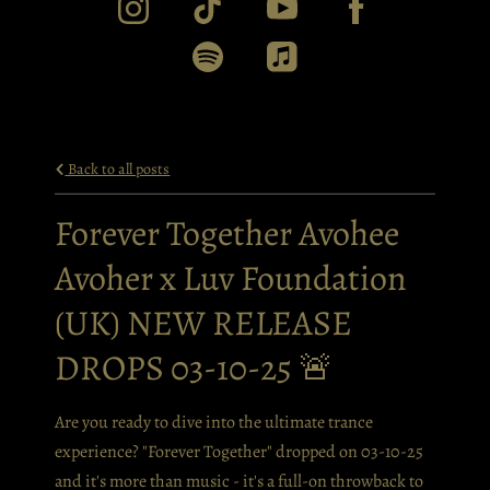
Back to all posts
Forever Together Avohee
Avoher x Luv Foundation
(UK) NEW RELEASE
DROPS 03-10-25 🚨
Are you ready to dive into the ultimate trance
experience? "Forever Together" dropped on 03-10-25
and it's more than music - it's a full-on throwback to