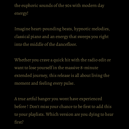
the euphoric sounds of the 90s with modern day
energy!
Imagine heart-pounding beats, hypnotic melodies,
classical piano and an energy that sweeps you right
into the middle of the dancefloor.
Whether you crave a quick hit with the radio edit or
want to lose yourself in the massive 8-minute
extended journey, this release is all about living the
moment and feeling every pulse.
A true artful banger you wont have experienced
before ! Don't miss your chance to be first to add this
to your playlists. Which version are you dying to hear
first?