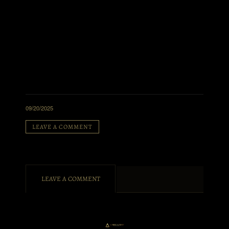
09/20/2025
LEAVE A COMMENT
LEAVE A COMMENT