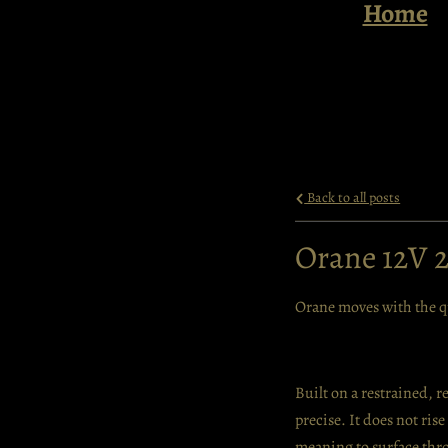
Home
Back to all posts
Orane 12V 
Orane moves with the qu
Built on a restrained, r
precise. It does not ris
meaning to surface thro