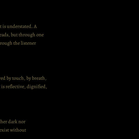
t is understated. A
leads, but through one
hrough the listener
ered by touch, by breath,
is reflective, dignified,
ther dark nor
exist without