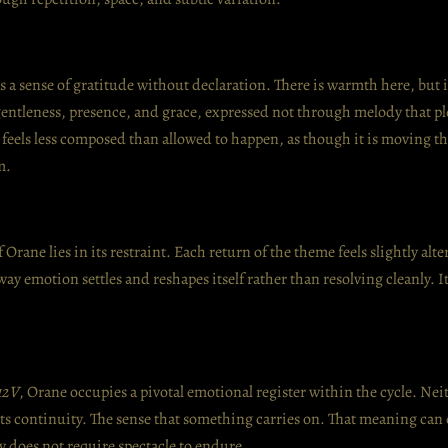
es a sense of gratitude without declaration. There is warmth here, but i
entleness, presence, and grace, expressed not through melody that p
c feels less composed than allowed to happen, as though it is moving t
m.
Orane lies in its restraint. Each return of the theme feels slightly alt
ay emotion settles and reshapes itself rather than resolving cleanly. It 
12V
, Orane occupies a pivotal emotional register within the cycle. Nei
ts continuity. The sense that something carries on. That meaning can 
y does not require spectacle to endure.