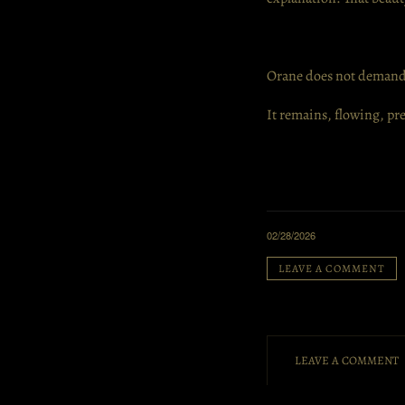
Orane does not demand
It remains, flowing, p
02/28/2026
LEAVE A COMMENT
LEAVE A COMMENT