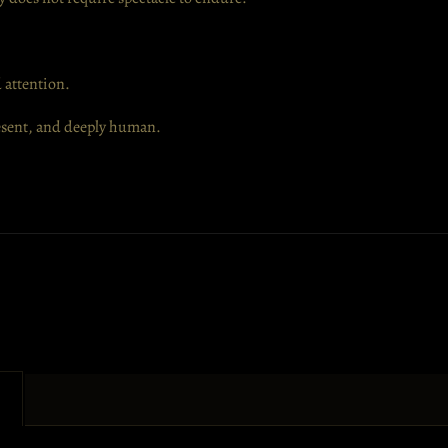
 attention.
resent, and deeply human.