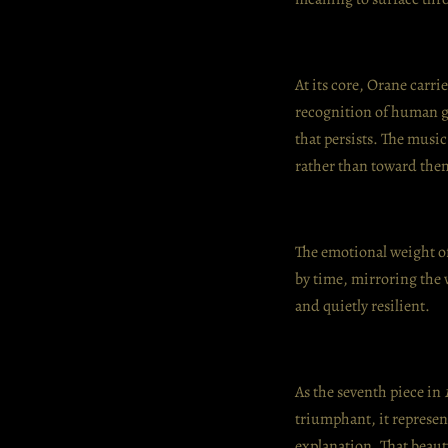
At its core, Orane carri
recognition of human g
that persists. The musi
rather than toward the
The emotional weight of 
by time, mirroring the w
and quietly resilient.
As the seventh piece in
triumphant, it represen
explanation. That beaut