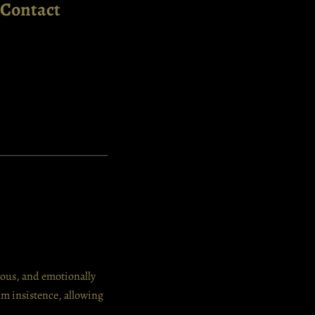
Contact
nuous, and emotionally
alm insistence, allowing