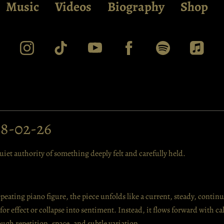
Music
Videos
Biography
Shop
28-02-26
iet authority of something deeply felt and carefully held.
epeating piano figure, the piece unfolds like a current, steady, conti
e for effect or collapse into sentiment. Instead, it flows forward with c
ugh repetition, space, and subtle variation.