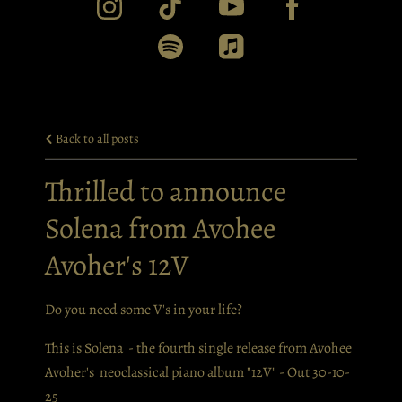
Back to all posts
Thrilled to announce
Solena from Avohee
Avoher's 12V
Do you need some V's in your life?
This is Solena - the fourth single release from Avohee
Avoher's neoclassical piano album "12V" - Out 30-10-
25