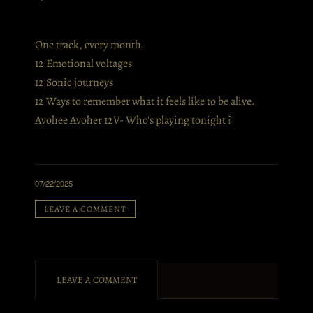
One track, every month.
12 Emotional voltages
12 Sonic journeys
12 Ways to remember what it feels like to be alive.
Avohee Avoher 12V- Who's playing tonight ?
07/22/2025
LEAVE A COMMENT
LEAVE A COMMENT