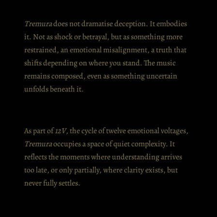
Tremura
does not dramatise deception. It embodies
it. Not as shock or betrayal, but as something more
restrained, an emotional misalignment, a truth that
shifts depending on where you stand. The music
remains composed, even as something uncertain
unfolds beneath it.
As part of
12V
, the cycle of twelve emotional voltages,
Tremura
occupies a space of quiet complexity. It
reflects the moments where understanding arrives
too late, or only partially, where clarity exists, but
never fully settles.