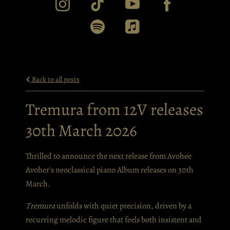
Back to all posts
Tremura from 12V releases
30th March 2026
Thrilled to announce the next release from Avohee
Avoher's neoclassical piano Album releases on 30th
March.
Tremura
unfolds with quiet precision, driven by a
recurring melodic figure that feels both insistent and