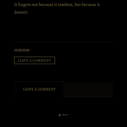
It lingers not because it resolves, but because it
doesn’t.
03/28/2026
LEAVE A COMMENT
LEAVE A COMMENT