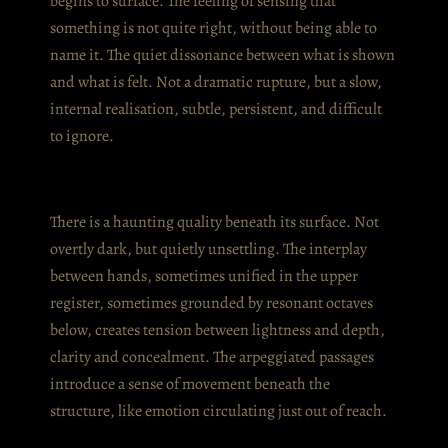
begins to surface. The feeling of sensing that
something is not quite right, without being able to
name it. The quiet dissonance between what is shown
and what is felt. Not a dramatic rupture, but a slow,
internal realisation, subtle, persistent, and difficult
to ignore.
There is a haunting quality beneath its surface. Not
overtly dark, but quietly unsettling. The interplay
between hands, sometimes unified in the upper
register, sometimes grounded by resonant octaves
below, creates tension between lightness and depth,
clarity and concealment. The arpeggiated passages
introduce a sense of movement beneath the
structure, like emotion circulating just out of reach.