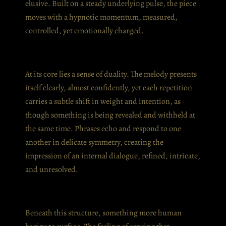
elusive. Built on a steady underlying pulse, the piece
moves with a hypnotic momentum, measured,
controlled, yet emotionally charged.
At its core lies a sense of duality. The melody presents
itself clearly, almost confidently, yet each repetition
carries a subtle shift in weight and intention, as
though something is being revealed and withheld at
the same time. Phrases echo and respond to one
another in delicate symmetry, creating the
impression of an internal dialogue, refined, intricate,
and unresolved.
Beneath this structure, something more human